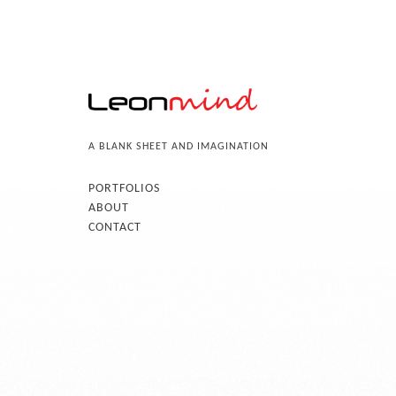
A BLANK SHEET AND IMAGINATION
PORTFOLIOS
ABOUT
CONTACT