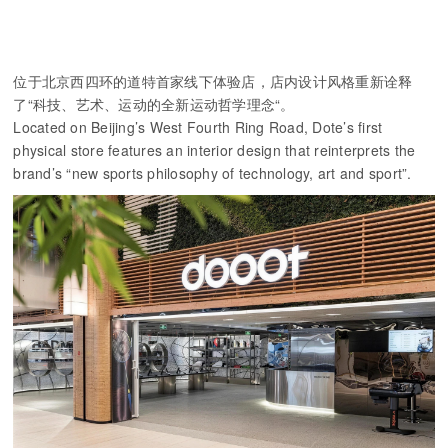
位于北京西四环的道特首家线下体验店，店内设计风格重新诠释
了“科技、艺术、运动的全新运动哲学理念“。
Located on Beijing’s West Fourth Ring Road, Dote’s first
physical store features an interior design that reinterprets the
brand’s “new sports philosophy of technology, art and sport”.